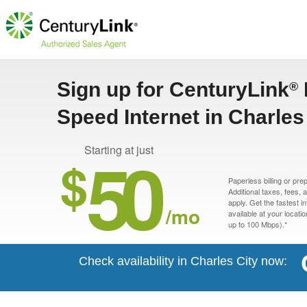
Sign up for CenturyLink
®
Speed Internet in Charles 
50
Starting at just
$
Paperless billing or pre
Additional taxes, fees,
apply. Get the fastest i
/mo
available at your locati
up to 100 Mbps).*
Check availability in Charles City now: