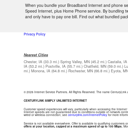
When you bundle your Broadband Internet and phone servic
Speed Internet, plus Home Phone service. By bundling two
and only have to pay one bill. Find out what bundled pac
Privacy Policy
Nearest Cities
Chester, IA
(33.3 mi.)
Spring Valley, MN
(45.2 mi.)
Castalia, IA
IA
(53.2 mi.)
Postville, IA
(55.7 mi.)
Chatfield, MN
(59.0 mi.)
Lu
mi.)
Monona, IA
(64.8 mi.)
Rochester, MN
(66.8 mi.)
Eyota, M
© 2026 Internet Service Partners. All Rights Reserved. The name CenturyLink
CENTURYLINK SIMPLY UNLIMITED INTERNET
Customer speed experiences will vary, particularly when accessing the Internet
Internet speeds are not guaranteed due to conditions outside of network contr
wired or wireless connection; see
centurylink.com/InternetPolicy
for more inform
Service is not available everywhere. Offer is available to qualifying customers on
offers at your location, capped at a maximum speed of up to 100 Mbps.
Mont