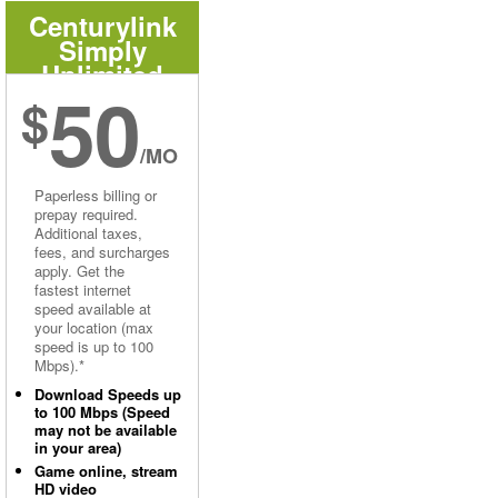
Centurylink
Simply
Unlimited
50
Internet
$
/MO
Paperless billing or
prepay required.
Additional taxes,
fees, and surcharges
apply. Get the
fastest internet
speed available at
your location (max
speed is up to 100
Mbps).*
Download Speeds up
to 100 Mbps (Speed
may not be available
in your area)
Game online, stream
HD video