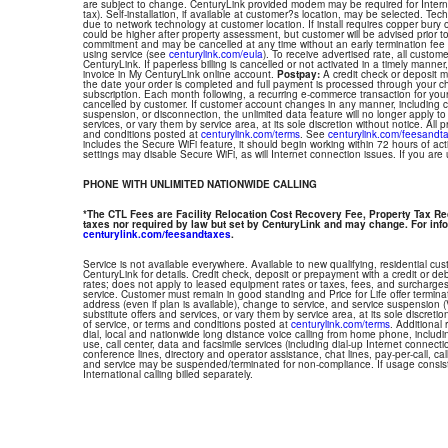
are subject to change. CenturyLink provided modem may be required for Interne
tax). Self-installation, if available at customer?s location, may be selected. Tec
due to network technology at customer location. If install requires copper bury or
could be higher after property assessment, but customer will be advised prior t
commitment and may be cancelled at any time without an early termination fee
using service (see
centurylink.com/eula
). To receive advertised rate, all custom
CenturyLink. If paperless billing is cancelled or not activated in a timely manne
invoice in My CenturyLink online account.
Postpay:
A credit check or deposit 
the date your order is completed and full payment is processed through your choi
subscription. Each month following, a recurring e-commerce transaction for your
cancelled by customer. If customer account changes in any manner, including ch
suspension, or disconnection, the unlimited data feature will no longer apply 
services, or vary them by service area, at its sole discretion without notice. All 
and conditions posted at
centurylink.com/terms
. See
centurylink.com/feesandt
includes the Secure WiFi feature, it should begin working within 72 hours of acti
settings may disable Secure WiFi, as will Internet connection issues. If you are
PHONE WITH UNLIMITED NATIONWIDE CALLING
*The CTL Fees are Facility Relocation Cost Recovery Fee, Property Tax R
taxes nor required by law but set by CenturyLink and may change. For info
centurylink.com/feesandtaxes
.
Service is not available everywhere. Available to new qualifying, residential cu
CenturyLink for details. Credit check, deposit or prepayment with a credit or deb
rates; does not apply to leased equipment rates or taxes, fees, and surcharges
service. Customer must remain in good standing and Price for Life offer termin
address (even if plan is available), change to service, and service suspension
substitute offers and services, or vary them by service area, at its sole discretio
of service, or terms and conditions posted at
centurylink.com/terms
. Additional 
dial, local and nationwide long distance voice calling from home phone, includ
use, call center, data and facsimile services (including dial-up Internet connect
conference lines, directory and operator assistance, chat lines, pay-per-call, ca
and service may be suspended/terminated for non-compliance. If usage consi
International calling billed separately.