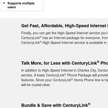
Supports multiple
users
Get Fast, Affordable, High-Speed Internet 
Finally, you can get the High-Speed Internet service you'r
®
CenturyLink
has an Internet package for everyone, from 
®
CenturyLink
High-Speed Internet service is available in
®
Talk More, for Less with CenturyLink
Phon
In addition to High-Speed Internet in Charles City, Centu
®
service. A basic CenturyLink
Phone Package will provide 
®
features. Since your CenturyLink
Home Phone line is hard
will be crystal clear.
®
Bundle & Save with CenturyLink