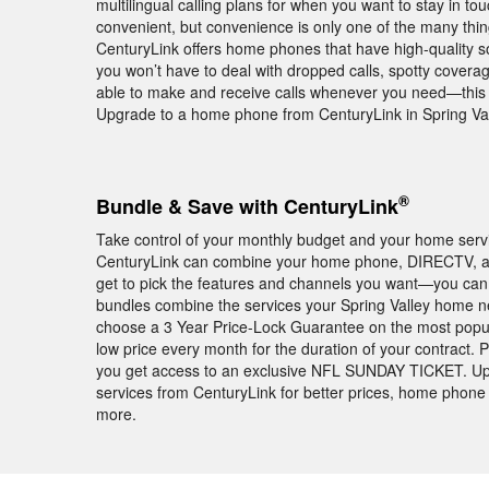
multilingual calling plans for when you want to stay in t
convenient, but convenience is only one of the many thi
CenturyLink offers home phones that have high-quality 
you won’t have to deal with dropped calls, spotty covera
able to make and receive calls whenever you need—this 
Upgrade to a home phone from CenturyLink in Spring Val
®
Bundle & Save with CenturyLink
Take control of your monthly budget and your home servic
CenturyLink can combine your home phone, DIRECTV, an
get to pick the features and channels you want—you can 
bundles combine the services your Spring Valley home ne
choose a 3 Year Price-Lock Guarantee on the most popu
low price every month for the duration of your contract
you get access to an exclusive NFL SUNDAY TICKET. Up
services from CenturyLink for better prices, home phone 
more.