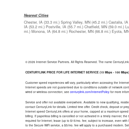
Nearest Cities
Chester, IA
(33.3 mi.)
Spring Valley, MN
(45.2 mi.)
Castalia, IA
IA
(53.2 mi.)
Postville, IA
(55.7 mi.)
Chatfield, MN
(59.0 mi.)
Lu
mi.)
Monona, IA
(64.8 mi.)
Rochester, MN
(66.8 mi.)
Eyota, M
© 2026 Internet Service Partners. All Rights Reserved. The name CenturyLin
CENTURYLINK PRICE FOR LIFE INTERNET SERVICE (15 Mbps - 100 Mbps
Customer speed experiences will vary, particularly when accessing the Interne
Internet speeds are not guaranteed due to conditions outside of network cont
wired or wireless connection; see
centurylink.com/InternetPolicy
for more infor
Service and offer not available everywhere. Available to new qualifying, resid
contact CenturyLink for details. Limited time offer. Credit check, deposit or pr
Internet speed CenturyLink offers at your home, capped at a maximum speed 
billing. If paperless billing is cancelled or not activated in a timely manner, 
required for Internet; lease (up to $15/mo. fee; subject to increase, even with
to the Secure WiFi service, a $5/mo. fee will apply to a purchased modem. Self-