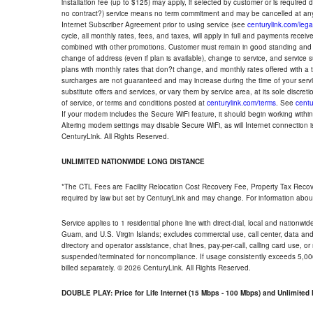
installation fee (up to $125) may apply, if selected by customer or is required
no contract?) service means no term commitment and may be cancelled at any
Internet Subscriber Agreement prior to using service (see
centurylink.com/lega
cycle, all monthly rates, fees, and taxes, will apply in full and payments rece
combined with other promotions. Customer must remain in good standing and o
change of address (even if plan is available), change to service, and service
plans with monthly rates that don?t change, and monthly rates offered with a 
surcharges are not guaranteed and may increase during the time of your servic
substitute offers and services, or vary them by service area, at its sole discreti
of service, or terms and conditions posted at
centurylink.com/terms
. See
centu
If your modem includes the Secure WiFi feature, it should begin working within 7
Altering modem settings may disable Secure WiFi, as will Internet connection 
CenturyLink. All Rights Reserved.
UNLIMITED NATIONWIDE LONG DISTANCE
*The CTL Fees are Facility Relocation Cost Recovery Fee, Property Tax Reco
required by law but set by CenturyLink and may change. For information about
Service applies to 1 residential phone line with direct-dial, local and nationw
Guam, and U.S. Virgin Islands; excludes commercial use, call center, data and 
directory and operator assistance, chat lines, pay-per-call, calling card use, 
suspended/terminated for noncompliance. If usage consistently exceeds 5,000
billed separately. © 2026 CenturyLink. All Rights Reserved.
DOUBLE PLAY: Price for Life Internet (15 Mbps - 100 Mbps) and Unlimite