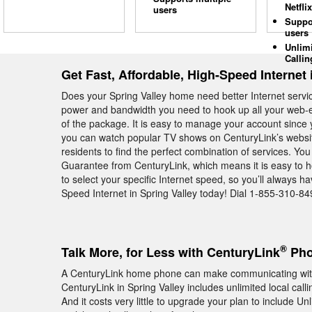
Netflix
users
Suppo
users
Unlim
Callin
Get Fast, Affordable, High-Speed Internet 
Does your Spring Valley home need better Internet serv
power and bandwidth you need to hook up all your web-e
of the package. It is easy to manage your account since y
you can watch popular TV shows on CenturyLink’s website
residents to find the perfect combination of services. You
Guarantee from CenturyLink, which means it is easy to ho
to select your specific Internet speed, so you’ll always 
Speed Internet in Spring Valley today! Dial 1-855-310-84
®
Talk More, for Less with CenturyLink
Pho
A CenturyLink home phone can make communicating with 
CenturyLink in Spring Valley includes unlimited local ca
And it costs very little to upgrade your plan to include Un