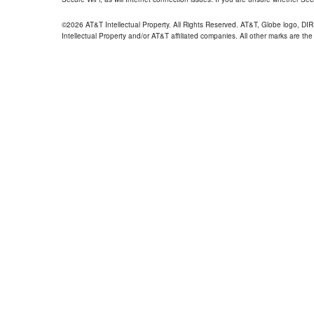
©2026 AT&T Intellectual Property. All Rights Reserved. AT&T, Globe logo, D
Intellectual Property and/or AT&T affiliated companies. All other marks are the