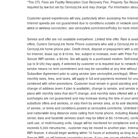
*The CTL Fees are Facility Relocation Cost Recovery Fee, Property Tax Reco
required by law but set by CenturyLink and may change. For information about
Customer speed experiences will vary, particularly when accessing the Interne
Internet speeds are not guaranteed due to conditions outside of network cont
wired or wireless connection; see centurylink.com/InternetPolicy for more infor
Service and offer are not available everywhere. Limited time offer. Rate is avai
offers. Current CenturyLink Home Phone customers who add a CenturyLink Intern
CenturyLink home phone plan. Credit check, deposit or prepayment with a cre
for Internet; lease (up to $15/mo. fee; subject to increase, even with Price Fo
Secure WiFi service, a $5/mo. fee will apply to a purchased modem. Self-install
(up to $125) may apply, if selected by customer or is required due to network 
service means no term commitment and may be cancelled at any time without 
Subscriber Agreement prior to using service (see centurylink.com/legal). When c
monthly rates, fees, and taxes, will apply in full and payments received for un
combined with other promotions. Customer must remain in good standing and o
change of address (even if plan is available), change to service, and service
plans with monthly rates that don?t change, and monthly rates offered with a 
surcharges are not guaranteed and may increase during the time of your servic
substitute offers and services, or vary them by service area, at its sole discreti
of service, or terms and conditions posted at centurylink.com/terms. Unlimited 
and nationwide long distance voice calling from home phone, including Alaska
center, data and facsimile services (each may be billed at $0.10/minute), confer
card use, or multi-housing units. Usage will be monitored for compliance and
exceeds 5,000 minutes/mo., customer may be moved to another plan. Internatio
WiFi feature, it should begin working within 72 hours of activating as long as y
Secure WiFi, as will Internet connection issues. If you are unsure whether Sec