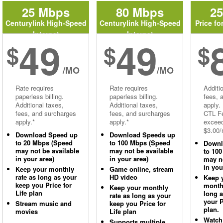
25 Mbps
80 Mbps
2
Centurylink High-Speed
Centurylink High-Speed
Price fo
Internet
Internet
49
49
$
$
$
/MO
/MO
Rate requires
Rate requires
Additi
paperless billing.
paperless billing.
fees, 
Additional taxes,
Additional taxes,
apply.
fees, and surcharges
fees, and surcharges
CTL Fe
apply.*
apply.*
excee
$3.00/
Download Speed up
Download Speeds up
to 20 Mbps (Speed
to 100 Mbps (Speed
Downl
may not be available
may not be available
to 10
in your area)
in your area)
may no
in you
Keep your monthly
Game online, stream
rate as long as your
HD video
Keep 
keep you Price for
monthl
Keep your monthly
Life plan
long 
rate as long as your
your P
Stream music and
keep you Price for
plan.
movies
Life plan
Watch
Supports multiple