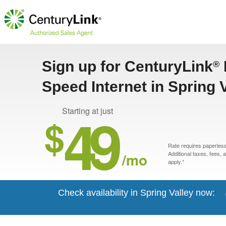
Sign up for CenturyLink
®
Speed Internet in Spring 
49
Starting at just
$
Rate requires paperless 
/mo
Additional taxes, fees,
apply.*
Check availability in Spring Valley now: