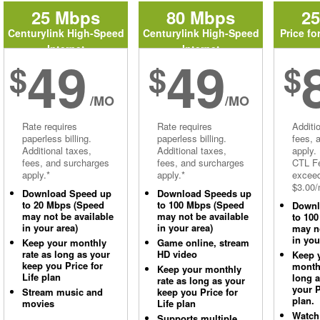
25 Mbps
80 Mbps
2
Centurylink High-Speed
Centurylink High-Speed
Price fo
Internet
Internet
49
49
$
$
$
/MO
/MO
Rate requires
Rate requires
Additi
paperless billing.
paperless billing.
fees, 
Additional taxes,
Additional taxes,
apply.
fees, and surcharges
fees, and surcharges
CTL Fe
apply.*
apply.*
excee
$3.00/
Download Speed up
Download Speeds up
to 20 Mbps (Speed
to 100 Mbps (Speed
Downl
may not be available
may not be available
to 10
in your area)
in your area)
may no
in you
Keep your monthly
Game online, stream
rate as long as your
HD video
Keep 
keep you Price for
monthl
Keep your monthly
Life plan
long 
rate as long as your
your P
Stream music and
keep you Price for
plan.
movies
Life plan
Watch
Supports multiple