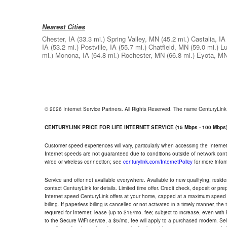
Nearest Cities
Chester, IA
(33.3 mi.)
Spring Valley, MN
(45.2 mi.)
Castalia, IA
IA
(53.2 mi.)
Postville, IA
(55.7 mi.)
Chatfield, MN
(59.0 mi.)
Lu
mi.)
Monona, IA
(64.8 mi.)
Rochester, MN
(66.8 mi.)
Eyota, M
© 2026 Internet Service Partners. All Rights Reserved. The name CenturyLin
CENTURYLINK PRICE FOR LIFE INTERNET SERVICE (15 Mbps - 100 Mbps
Customer speed experiences will vary, particularly when accessing the Interne
Internet speeds are not guaranteed due to conditions outside of network cont
wired or wireless connection; see
centurylink.com/InternetPolicy
for more infor
Service and offer not available everywhere. Available to new qualifying, resid
contact CenturyLink for details. Limited time offer. Credit check, deposit or pr
Internet speed CenturyLink offers at your home, capped at a maximum speed 
billing. If paperless billing is cancelled or not activated in a timely manner, 
required for Internet; lease (up to $15/mo. fee; subject to increase, even with
to the Secure WiFi service, a $5/mo. fee will apply to a purchased modem. Self-