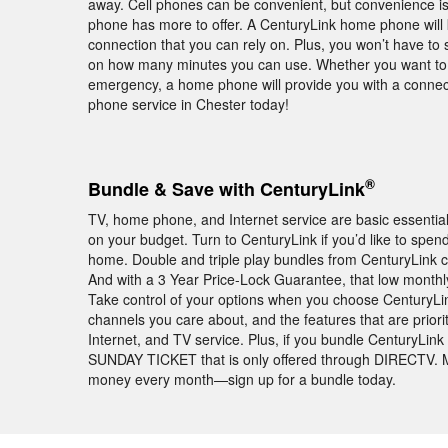
away. Cell phones can be convenient, but convenience i
phone has more to offer. A CenturyLink home phone will 
connection that you can rely on. Plus, you won’t have to s
on how many minutes you can use. Whether you want to ch
emergency, a home phone will provide you with a connec
phone service in Chester today!
®
Bundle & Save with CenturyLink
TV, home phone, and Internet service are basic essentia
on your budget. Turn to CenturyLink if you’d like to spe
home. Double and triple play bundles from CenturyLink c
And with a 3 Year Price-Lock Guarantee, that low monthly pr
Take control of your options when you choose CenturyLink
channels you care about, and the features that are pri
Internet, and TV service. Plus, if you bundle CenturyLin
SUNDAY TICKET that is only offered through DIRECTV. Mak
money every month—sign up for a bundle today.