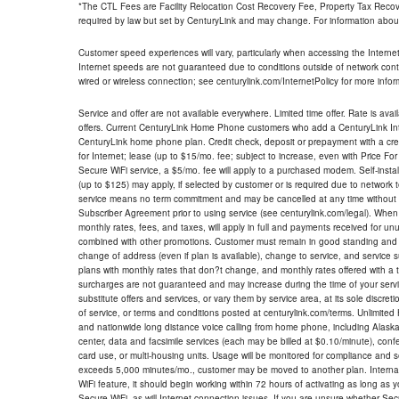
*The CTL Fees are Facility Relocation Cost Recovery Fee, Property Tax Reco
required by law but set by CenturyLink and may change. For information about
Customer speed experiences will vary, particularly when accessing the Interne
Internet speeds are not guaranteed due to conditions outside of network cont
wired or wireless connection; see centurylink.com/InternetPolicy for more infor
Service and offer are not available everywhere. Limited time offer. Rate is avai
offers. Current CenturyLink Home Phone customers who add a CenturyLink Intern
CenturyLink home phone plan. Credit check, deposit or prepayment with a cre
for Internet; lease (up to $15/mo. fee; subject to increase, even with Price Fo
Secure WiFi service, a $5/mo. fee will apply to a purchased modem. Self-install
(up to $125) may apply, if selected by customer or is required due to network 
service means no term commitment and may be cancelled at any time without 
Subscriber Agreement prior to using service (see centurylink.com/legal). When c
monthly rates, fees, and taxes, will apply in full and payments received for un
combined with other promotions. Customer must remain in good standing and o
change of address (even if plan is available), change to service, and service
plans with monthly rates that don?t change, and monthly rates offered with a 
surcharges are not guaranteed and may increase during the time of your servic
substitute offers and services, or vary them by service area, at its sole discreti
of service, or terms and conditions posted at centurylink.com/terms. Unlimited 
and nationwide long distance voice calling from home phone, including Alaska
center, data and facsimile services (each may be billed at $0.10/minute), confer
card use, or multi-housing units. Usage will be monitored for compliance and
exceeds 5,000 minutes/mo., customer may be moved to another plan. Internatio
WiFi feature, it should begin working within 72 hours of activating as long as y
Secure WiFi, as will Internet connection issues. If you are unsure whether Sec