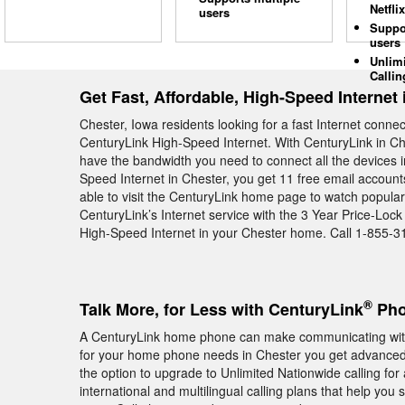
Netflix
users
Suppo
users
Unlim
Callin
Get Fast, Affordable, High-Speed Internet 
Chester, Iowa residents looking for a fast Internet conne
CenturyLink High-Speed Internet. With CenturyLink in Che
have the bandwidth you need to connect all the devices 
Speed Internet in Chester, you get 11 free email account
able to visit the CenturyLink home page to watch popula
CenturyLink’s Internet service with the 3 Year Price-Loc
High-Speed Internet in your Chester home. Call 1-855-3
®
Talk More, for Less with CenturyLink
Phon
A CenturyLink home phone can make communicating with
for your home phone needs in Chester you get advanced c
the option to upgrade to Unlimited Nationwide calling for
international and multilingual calling plans that help you