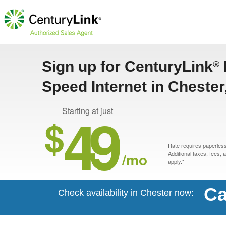
Sign up for CenturyLink
®
Speed Internet in Chester,
49
Starting at just
$
Rate requires paperless 
/mo
Additional taxes, fees,
apply.*
Ca
Check availability in Chester now: