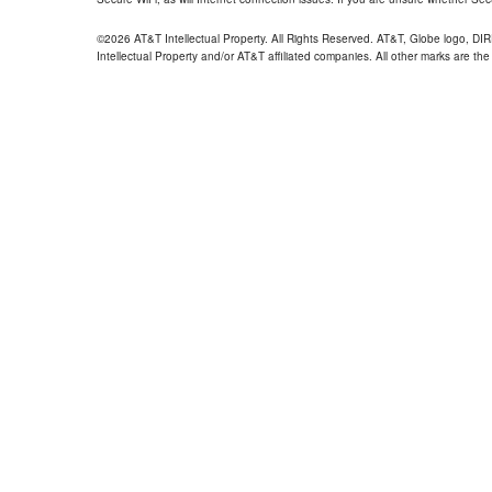
©2026 AT&T Intellectual Property. All Rights Reserved. AT&T, Globe logo, D
Intellectual Property and/or AT&T affiliated companies. All other marks are the