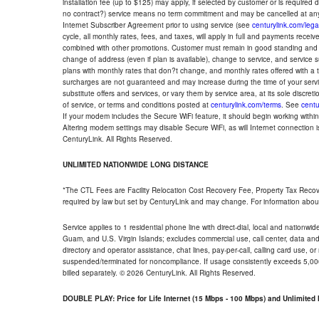
installation fee (up to $125) may apply, if selected by customer or is required
no contract?) service means no term commitment and may be cancelled at any
Internet Subscriber Agreement prior to using service (see
centurylink.com/lega
cycle, all monthly rates, fees, and taxes, will apply in full and payments rece
combined with other promotions. Customer must remain in good standing and o
change of address (even if plan is available), change to service, and service
plans with monthly rates that don?t change, and monthly rates offered with a 
surcharges are not guaranteed and may increase during the time of your servic
substitute offers and services, or vary them by service area, at its sole discreti
of service, or terms and conditions posted at
centurylink.com/terms
. See
centu
If your modem includes the Secure WiFi feature, it should begin working within 7
Altering modem settings may disable Secure WiFi, as will Internet connection 
CenturyLink. All Rights Reserved.
UNLIMITED NATIONWIDE LONG DISTANCE
*The CTL Fees are Facility Relocation Cost Recovery Fee, Property Tax Reco
required by law but set by CenturyLink and may change. For information about
Service applies to 1 residential phone line with direct-dial, local and nationw
Guam, and U.S. Virgin Islands; excludes commercial use, call center, data and 
directory and operator assistance, chat lines, pay-per-call, calling card use, 
suspended/terminated for noncompliance. If usage consistently exceeds 5,000
billed separately. © 2026 CenturyLink. All Rights Reserved.
DOUBLE PLAY: Price for Life Internet (15 Mbps - 100 Mbps) and Unlimite