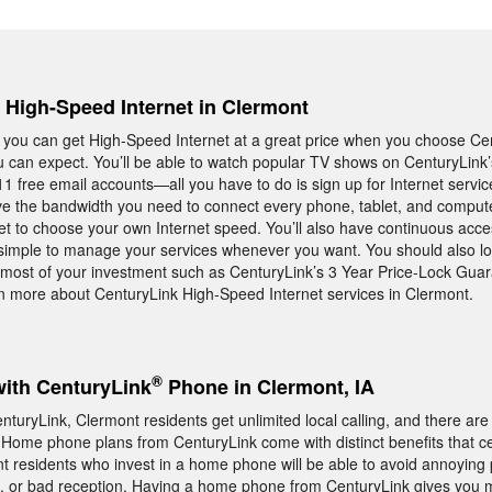
, High-Speed Internet in Clermont
owa you can get High-Speed Internet at a great price when you choose 
ou can expect. You’ll be able to watch popular TV shows on CenturyLink
11 free email accounts—all you have to do is sign up for Internet servic
ave the bandwidth you need to connect every phone, tablet, and compute
t to choose your own Internet speed. You’ll also have continuous acce
be simple to manage your services whenever you want. You should also lo
most of your investment such as CenturyLink’s 3 Year Price-Lock Guara
n more about CenturyLink High-Speed Internet services in Clermont.
®
with CenturyLink
Phone in Clermont, IA
uryLink, Clermont residents get unlimited local calling, and there ar
 Home phone plans from CenturyLink come with distinct benefits that c
nt residents who invest in a home phone will be able to avoid annoying
s, or bad reception. Having a home phone from CenturyLink gives you 