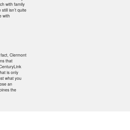
ch with family
ill isn’t quite
e with
 fact, Clermont
ns that
 CenturyLink
at is only
ust what you
oose an
bines the