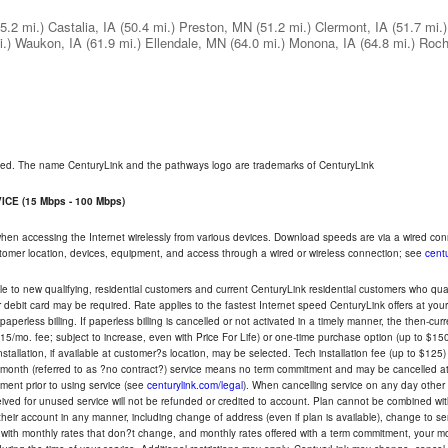
5.2 mi.)
Castalia, IA
(50.4 mi.)
Preston, MN
(51.2 mi.)
Clermont, IA
(51.7 mi.)
.)
Waukon, IA
(61.9 mi.)
Ellendale, MN
(64.0 mi.)
Monona, IA
(64.8 mi.)
Roch
rved. The name CenturyLink and the pathways logo are trademarks of CenturyLink
CE (15 Mbps - 100 Mbps)
 when accessing the Internet wirelessly from various devices. Download speeds are via a wired co
ustomer location, devices, equipment, and access through a wired or wireless connection; see
centu
e to new qualifying, residential customers and current CenturyLink residential customers who qualif
or debit card may be required. Rate applies to the fastest Internet speed CenturyLink offers at 
perless billing. If paperless billing is cancelled or not activated in a timely manner, the then-cur
5/mo. fee; subject to increase, even with Price For Life) or one-time purchase option (up to $150
tallation, if available at customer?s location, may be selected. Tech installation fee (up to $125)
-month (referred to as ?no contract?) service means no term commitment and may be cancelled at 
ent prior to using service (see
centurylink.com/legal
). When cancelling service on any day other th
eceived for unused service will not be refunded or credited to account. Plan cannot be combined 
their account in any manner, including change of address (even if plan is available), change to s
 with monthly rates that don?t change, and monthly rates offered with a term commitment, your mon