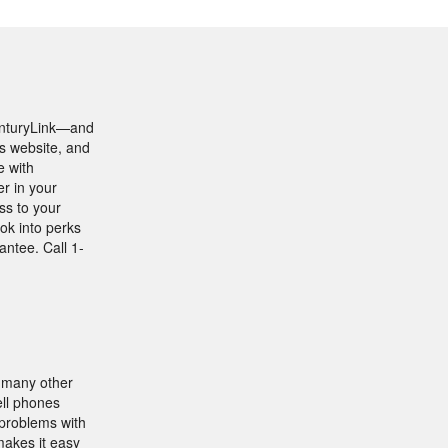
CenturyLink—and
’s website, and
e with
r in your
ss to your
ok into perks
ntee. Call 1-
e many other
ell phones
 problems with
makes it easy