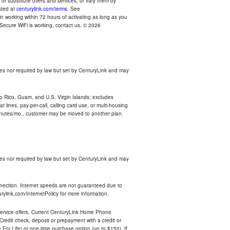
r substitute offers and services, or vary them by
osted at
centurylink.com/terms
. See
n working within 72 hours of activating as long as you
r Secure WiFi is working, contact us. © 2026
es nor required by law but set by CenturyLink and may
rto Rico, Guam, and U.S. Virgin Islands; excludes
 lines, pay-per-call, calling card use, or multi-housing
inutes/mo., customer may be moved to another plan.
es nor required by law but set by CenturyLink and may
nnection. Internet speeds are not guaranteed due to
rylink.com/InternetPolicy for more information.
e service offers. Current CenturyLink Home Phone
redit check, deposit or prepayment with a credit or
For Life) or one-time purchase option (up to $150). If