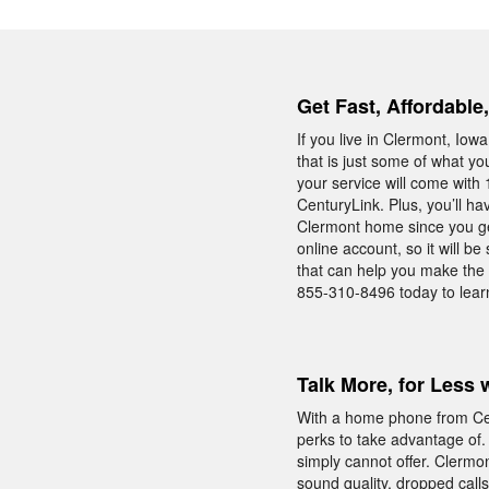
Get Fast, Affordable
If you live in Clermont, I
that is just some of what y
your service will come with 
CenturyLink. Plus, you’ll h
Clermont home since you ge
online account, so it will 
that can help you make the 
855-310-8496 today to lear
Talk More, for Less 
With a home phone from Cent
perks to take advantage of.
simply cannot offer. Clermo
sound quality, dropped call