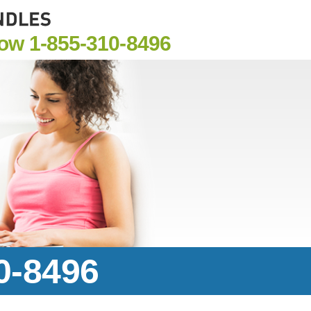
Now
1-855-310-8496
0-8496