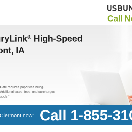
Call 
uryLink
High-Speed
®
ont, IA
Rate requires paperless billing.
Additional taxes, fees, and surcharges
apply.*
Call 1-855-31
n Clermont now: