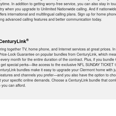
ytime. In addition to getting worry-free service, you can also stay in tou
ry when you upgrade to Unlimited Nationwide calling. And if nationwide st
ers international and multilingual calling plans. Sign up for home phon
ing advanced calling features and better communication today.
®
CenturyLink
ing together TV, home phone, and Internet services at great prices. In
 Price-Lock Guarantee on popular bundles from CenturyLink, which mea
ery month for the entire duration of the contract. Plus, if you bundle
l get special perks—like access to the exclusive NFL SUNDAY TICKET th
nturyLink bundles make it easy to upgrade your Clermont home with j
e features and channels you prefer—and you also have the option to ch
et your specific online demands. Choose a CenturyLink bundle that com
 you can afford.