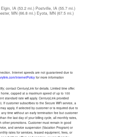
Elgin, IA
(53.2 mi.)
Postville, IA
(55.7 mi.)
ester, MN
(66.8 mi.)
Eyota, MN
(67.5 mi.)
nnection. Internet speeds are not guaranteed due to
rylink.com/InternetPolicy
for more information
y; contact CenturyLink for details. Limited time offer.
your home, capped at a maximum speed of up to 100
rent standard rate will apply. CenturyLink provided
). If customer subscribes to the Secure WiFi service, a
 may apply, if selected by customer or is required due to
any time without an early termination fee but customer
an the last day of your billing cycle, all monthly rates,
with other promotions. Customer must remain in good
ervice, and service suspension (Vacation Program) or
thly rates for services, leased equipment, fees, or