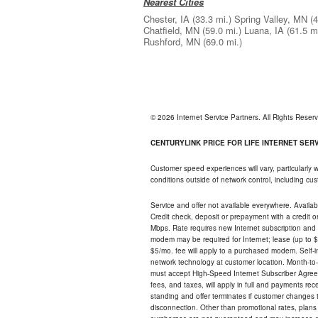
Nearest Cities
Chester, IA
(33.3 mi.)
Spring Valley, MN
(4
Chatfield, MN
(59.0 mi.)
Luana, IA
(61.5 mi
Rushford, MN
(69.0 mi.)
© 2026 Internet Service Partners. All Rights Rese
CENTURYLINK PRICE FOR LIFE INTERNET SERVI
Customer speed experiences will vary, particularly
conditions outside of network control, including c
Service and offer not available everywhere. Availabl
Credit check, deposit or prepayment with a credit 
Mbps. Rate requires new Internet subscription and pa
modem may be required for Internet; lease (up to $1
$5/mo. fee will apply to a purchased modem. Self-ins
network technology at customer location. Month-to
must accept High-Speed Internet Subscriber Agreem
fees, and taxes, will apply in full and payments r
standing and offer terminates if customer changes 
disconnection. Other than promotional rates, plans