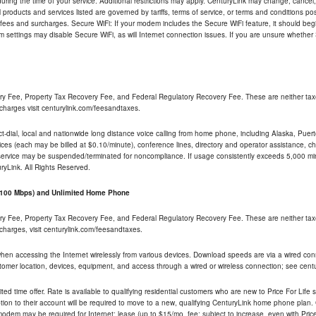
ng the time of your service. Additional restrictions may apply. CenturyLink may change, cancel, o
All products and services listed are governed by tariffs, terms of service, or terms and conditions p
 fees and surcharges. Secure WiFi: If your modem includes the Secure WiFi feature, it should begi
odem settings may disable Secure WiFi, as will Internet connection issues. If you are unsure whethe
ry Fee, Property Tax Recovery Fee, and Federal Regulatory Recovery Fee. These are neither tax
charges visit centurylink.com/feesandtaxes.
rect-dial, local and nationwide long distance voice calling from home phone, including Alaska, Pue
ices (each may be billed at $0.10/minute), conference lines, directory and operator assistance, chat
 service may be suspended/terminated for noncompliance. If usage consistently exceeds 5,000 m
uryLink. All Rights Reserved.
- 100 Mbps) and Unlimited Home Phone
ry Fee, Property Tax Recovery Fee, and Federal Regulatory Recovery Fee. These are neither tax
charges, visit centurylink.com/feesandtaxes.
 when accessing the Internet wirelessly from various devices. Download speeds are via a wired co
stomer location, devices, equipment, and access through a wired or wireless connection; see centu
ited time offer. Rate is available to qualifying residential customers who are new to Price For Lif
ion to their account will be required to move to a new, qualifying CenturyLink home phone plan. C
dem may be required for Internet; lease (up to $15/mo. fee; subject to increase, even with Price 