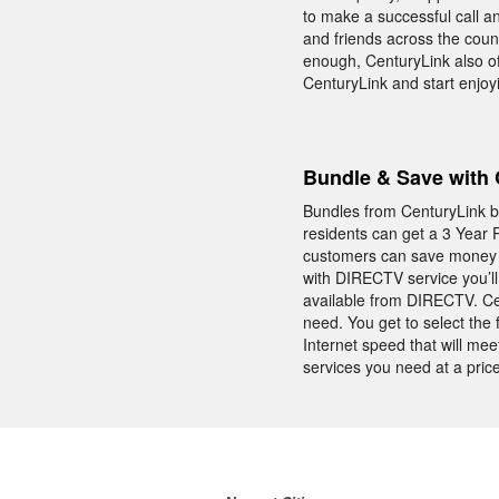
to make a successful call an
and friends across the count
enough, CenturyLink also off
CenturyLink and start enjoy
Bundle & Save with 
Bundles from CenturyLink br
residents can get a 3 Year
customers can save money ev
with DIRECTV service you’l
available from DIRECTV. Ce
need. You get to select th
Internet speed that will me
services you need at a price