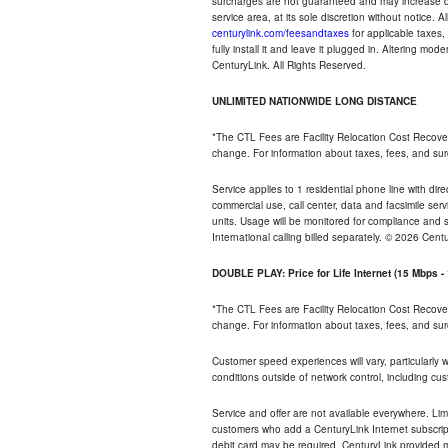
surcharges are not guaranteed and may increase duri
service area, at its sole discretion without notice. 
centurylink.com/feesandtaxes
for applicable taxes,
fully install it and leave it plugged in. Altering m
CenturyLink. All Rights Reserved.
UNLIMITED NATIONWIDE LONG DISTANCE
*The CTL Fees are Facility Relocation Cost Recove
change. For information about taxes, fees, and sur
Service applies to 1 residential phone line with di
commercial use, call center, data and facsimile serv
units. Usage will be monitored for compliance and
International calling billed separately. © 2026 Cent
DOUBLE PLAY: Price for Life Internet (15 Mbps 
*The CTL Fees are Facility Relocation Cost Recove
change. For information about taxes, fees, and sur
Customer speed experiences will vary, particularly
conditions outside of network control, including cu
Service and offer are not available everywhere. Lim
customers who add a CenturyLink Internet subscript
debit card may be required. CenturyLink provided mo