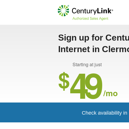
Sign up for Cent
Internet in Clerm
49
Starting at just
$
/mo
Check availability i