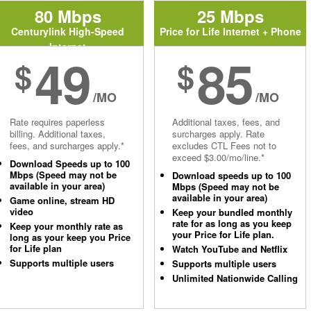
80 Mbps
25 Mbps
Centurylink High-Speed
Price for Life Internet + Phone
Internet
49
85
$
$
/MO
/MO
Rate requires paperless
Additional taxes, fees, and
billing. Additional taxes,
surcharges apply. Rate
fees, and surcharges apply.*
excludes CTL Fees not to
exceed $3.00/mo/line.*
Download Speeds up to 100
Mbps (Speed may not be
Download speeds up to 100
available in your area)
Mbps (Speed may not be
available in your area)
Game online, stream HD
video
Keep your bundled monthly
rate for as long as you keep
Keep your monthly rate as
your Price for Life plan.
long as your keep you Price
for Life plan
Watch YouTube and Netflix
Supports multiple users
Supports multiple users
Unlimited Nationwide Calling