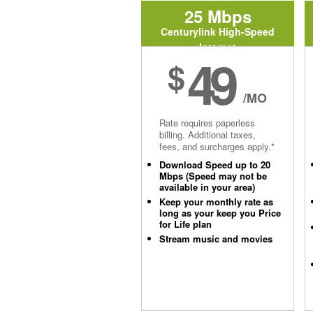
25 Mbps
Centurylink High-Speed
Internet
49
$
/MO
Rate requires paperless
billing. Additional taxes,
fees, and surcharges apply.*
Download Speed up to 20
Mbps (Speed may not be
available in your area)
Keep your monthly rate as
long as your keep you Price
for Life plan
Stream music and movies