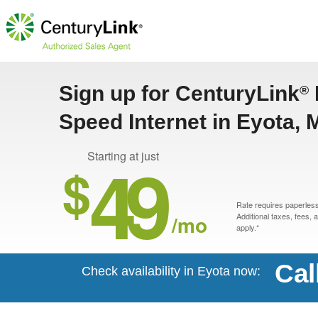
Sign up for CenturyLink
®
Speed Internet in Eyota,
49
Starting at just
$
Rate requires paperless 
/mo
Additional taxes, fees,
apply.*
Cal
Check availability in Eyota now: