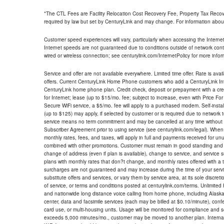
*The CTL Fees are Facility Relocation Cost Recovery Fee, Property Tax Reco
required by law but set by CenturyLink and may change. For information about
Customer speed experiences will vary, particularly when accessing the Interne
Internet speeds are not guaranteed due to conditions outside of network cont
wired or wireless connection; see centurylink.com/InternetPolicy for more infor
Service and offer are not available everywhere. Limited time offer. Rate is avai
offers. Current CenturyLink Home Phone customers who add a CenturyLink Intern
CenturyLink home phone plan. Credit check, deposit or prepayment with a cre
for Internet; lease (up to $15/mo. fee; subject to increase, even with Price Fo
Secure WiFi service, a $5/mo. fee will apply to a purchased modem. Self-install
(up to $125) may apply, if selected by customer or is required due to network 
service means no term commitment and may be cancelled at any time without 
Subscriber Agreement prior to using service (see centurylink.com/legal). When c
monthly rates, fees, and taxes, will apply in full and payments received for un
combined with other promotions. Customer must remain in good standing and o
change of address (even if plan is available), change to service, and service
plans with monthly rates that don?t change, and monthly rates offered with a 
surcharges are not guaranteed and may increase during the time of your servic
substitute offers and services, or vary them by service area, at its sole discreti
of service, or terms and conditions posted at centurylink.com/terms. Unlimited 
and nationwide long distance voice calling from home phone, including Alaska
center, data and facsimile services (each may be billed at $0.10/minute), confer
card use, or multi-housing units. Usage will be monitored for compliance and
exceeds 5,000 minutes/mo., customer may be moved to another plan. Internatio