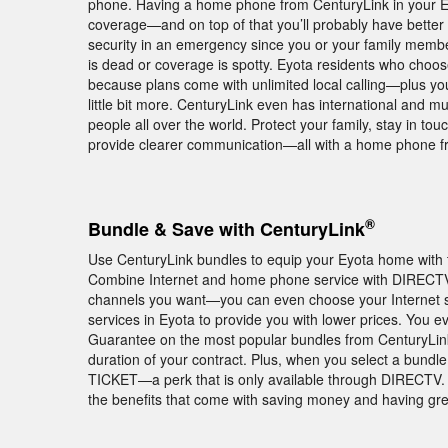
phone. Having a home phone from CenturyLink in your Ey
coverage—and on top of that you’ll probably have better
security in an emergency since you or your family members
is dead or coverage is spotty. Eyota residents who choo
because plans come with unlimited local calling—plus you
little bit more. CenturyLink even has international and mul
people all over the world. Protect your family, stay in to
provide clearer communication—all with a home phone f
®
Bundle & Save with CenturyLink
Use CenturyLink bundles to equip your Eyota home with t
Combine Internet and home phone service with DIRECTV
channels you want—you can even choose your Internet 
services in Eyota to provide you with lower prices. You 
Guarantee on the most popular bundles from CenturyLink
duration of your contract. Plus, when you select a bund
TICKET—a perk that is only available through DIRECTV. 
the benefits that come with saving money and having gr