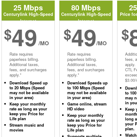
25 Mbps
80 Mbps
2
Centurylink High-Speed
Centurylink High-Speed
Price fo
Internet
Internet
49
49
$
$
$
/MO
/MO
Rate requires
Rate requires
Additi
paperless billing.
paperless billing.
fees, 
Additional taxes,
Additional taxes,
apply.
fees, and surcharges
fees, and surcharges
CTL Fe
apply.*
apply.*
excee
$3.00/
Download Speed up
Download Speeds up
to 20 Mbps (Speed
to 100 Mbps (Speed
Downl
may not be available
may not be available
to 10
in your area)
in your area)
may no
in you
Keep your monthly
Game online, stream
rate as long as your
HD video
Keep 
keep you Price for
monthl
Keep your monthly
Life plan
long 
rate as long as your
your P
Stream music and
keep you Price for
plan.
movies
Life plan
Watch
Supports multiple