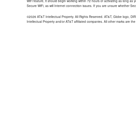
WiFi feature, it should begin working within 72 hours of activating as long as y
Secure WiFi, as will Internet connection issues. If you are unsure whether Sec
©2026 AT&T Intellectual Property. All Rights Reserved. AT&T, Globe logo, D
Intellectual Property and/or AT&T affiliated companies. All other marks are the