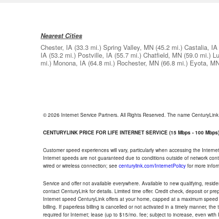
Nearest Cities
Chester, IA
(33.3 mi.)
Spring Valley, MN
(45.2 mi.)
Castalia, IA
IA
(53.2 mi.)
Postville, IA
(55.7 mi.)
Chatfield, MN
(59.0 mi.)
Lu
mi.)
Monona, IA
(64.8 mi.)
Rochester, MN
(66.8 mi.)
Eyota, M
© 2026 Internet Service Partners. All Rights Reserved. The name CenturyLin
CENTURYLINK PRICE FOR LIFE INTERNET SERVICE (15 Mbps - 100 Mbps
Customer speed experiences will vary, particularly when accessing the Interne
Internet speeds are not guaranteed due to conditions outside of network cont
wired or wireless connection; see
centurylink.com/InternetPolicy
for more infor
Service and offer not available everywhere. Available to new qualifying, resid
contact CenturyLink for details. Limited time offer. Credit check, deposit or pr
Internet speed CenturyLink offers at your home, capped at a maximum speed 
billing. If paperless billing is cancelled or not activated in a timely manner, 
required for Internet; lease (up to $15/mo. fee; subject to increase, even with