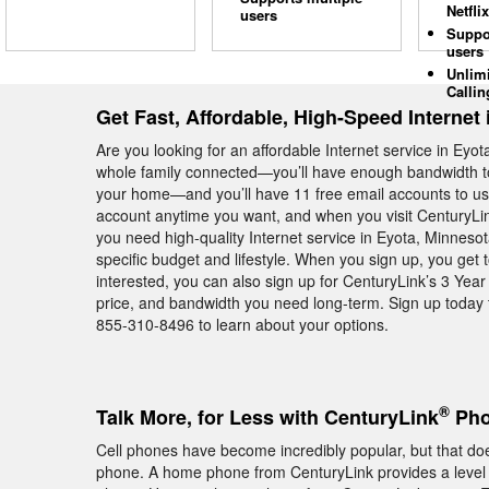
Netflix
users
Suppo
users
Unlim
Callin
Get Fast, Affordable, High-Speed Internet 
Are you looking for an affordable Internet service in Ey
whole family connected—you’ll have enough bandwidth to
your home—and you’ll have 11 free email accounts to use
account anytime you want, and when you visit CenturyLin
you need high-quality Internet service in Eyota, Minnesot
specific budget and lifestyle. When you sign up, you get 
interested, you can also sign up for CenturyLink’s 3 Yea
price, and bandwidth you need long-term. Sign up today t
855-310-8496 to learn about your options.
®
Talk More, for Less with CenturyLink
Pho
Cell phones have become incredibly popular, but that do
phone. A home phone from CenturyLink provides a level of 