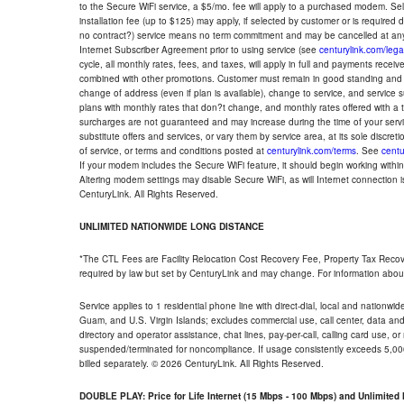
to the Secure WiFi service, a $5/mo. fee will apply to a purchased modem. Self-
installation fee (up to $125) may apply, if selected by customer or is required
no contract?) service means no term commitment and may be cancelled at any
Internet Subscriber Agreement prior to using service (see
centurylink.com/lega
cycle, all monthly rates, fees, and taxes, will apply in full and payments rece
combined with other promotions. Customer must remain in good standing and o
change of address (even if plan is available), change to service, and service
plans with monthly rates that don?t change, and monthly rates offered with a 
surcharges are not guaranteed and may increase during the time of your servic
substitute offers and services, or vary them by service area, at its sole discreti
of service, or terms and conditions posted at
centurylink.com/terms
. See
centu
If your modem includes the Secure WiFi feature, it should begin working within 7
Altering modem settings may disable Secure WiFi, as will Internet connection 
CenturyLink. All Rights Reserved.
UNLIMITED NATIONWIDE LONG DISTANCE
*The CTL Fees are Facility Relocation Cost Recovery Fee, Property Tax Reco
required by law but set by CenturyLink and may change. For information about
Service applies to 1 residential phone line with direct-dial, local and nationw
Guam, and U.S. Virgin Islands; excludes commercial use, call center, data and 
directory and operator assistance, chat lines, pay-per-call, calling card use, 
suspended/terminated for noncompliance. If usage consistently exceeds 5,000
billed separately. © 2026 CenturyLink. All Rights Reserved.
DOUBLE PLAY: Price for Life Internet (15 Mbps - 100 Mbps) and Unlimite