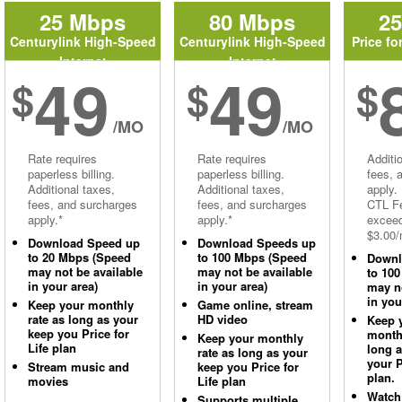
25 Mbps
80 Mbps
2
Centurylink High-Speed
Centurylink High-Speed
Price fo
Internet
Internet
49
49
$
$
$
/MO
/MO
Rate requires
Rate requires
Additi
paperless billing.
paperless billing.
fees, 
Additional taxes,
Additional taxes,
apply.
fees, and surcharges
fees, and surcharges
CTL Fe
apply.*
apply.*
excee
$3.00/
Download Speed up
Download Speeds up
to 20 Mbps (Speed
to 100 Mbps (Speed
Downl
may not be available
may not be available
to 10
in your area)
in your area)
may no
in you
Keep your monthly
Game online, stream
rate as long as your
HD video
Keep 
keep you Price for
monthl
Keep your monthly
Life plan
long 
rate as long as your
your P
Stream music and
keep you Price for
plan.
movies
Life plan
Watch
Supports multiple