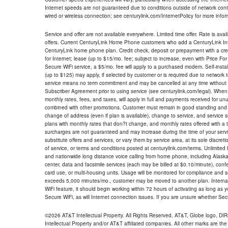
Internet speeds are not guaranteed due to conditions outside of network cont
wired or wireless connection; see centurylink.com/InternetPolicy for more infor
Service and offer are not available everywhere. Limited time offer. Rate is avai
offers. Current CenturyLink Home Phone customers who add a CenturyLink Intern
CenturyLink home phone plan. Credit check, deposit or prepayment with a cre
for Internet; lease (up to $15/mo. fee; subject to increase, even with Price Fo
Secure WiFi service, a $5/mo. fee will apply to a purchased modem. Self-install
(up to $125) may apply, if selected by customer or is required due to network 
service means no term commitment and may be cancelled at any time without 
Subscriber Agreement prior to using service (see centurylink.com/legal). When c
monthly rates, fees, and taxes, will apply in full and payments received for un
combined with other promotions. Customer must remain in good standing and o
change of address (even if plan is available), change to service, and service
plans with monthly rates that don?t change, and monthly rates offered with a 
surcharges are not guaranteed and may increase during the time of your servic
substitute offers and services, or vary them by service area, at its sole discreti
of service, or terms and conditions posted at centurylink.com/terms. Unlimited 
and nationwide long distance voice calling from home phone, including Alaska
center, data and facsimile services (each may be billed at $0.10/minute), confer
card use, or multi-housing units. Usage will be monitored for compliance and
exceeds 5,000 minutes/mo., customer may be moved to another plan. Internatio
WiFi feature, it should begin working within 72 hours of activating as long as y
Secure WiFi, as will Internet connection issues. If you are unsure whether Sec
©2026 AT&T Intellectual Property. All Rights Reserved. AT&T, Globe logo, D
Intellectual Property and/or AT&T affiliated companies. All other marks are the