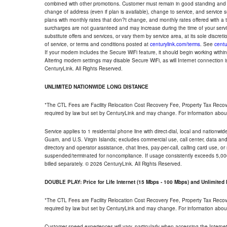
combined with other promotions. Customer must remain in good standing and o
change of address (even if plan is available), change to service, and service
plans with monthly rates that don?t change, and monthly rates offered with a 
surcharges are not guaranteed and may increase during the time of your servic
substitute offers and services, or vary them by service area, at its sole discreti
of service, or terms and conditions posted at
centurylink.com/terms
. See
centu
If your modem includes the Secure WiFi feature, it should begin working within 7
Altering modem settings may disable Secure WiFi, as will Internet connection 
CenturyLink. All Rights Reserved.
UNLIMITED NATIONWIDE LONG DISTANCE
*The CTL Fees are Facility Relocation Cost Recovery Fee, Property Tax Reco
required by law but set by CenturyLink and may change. For information about
Service applies to 1 residential phone line with direct-dial, local and nationw
Guam, and U.S. Virgin Islands; excludes commercial use, call center, data and 
directory and operator assistance, chat lines, pay-per-call, calling card use, 
suspended/terminated for noncompliance. If usage consistently exceeds 5,000
billed separately. © 2026 CenturyLink. All Rights Reserved.
DOUBLE PLAY: Price for Life Internet (15 Mbps - 100 Mbps) and Unlimite
*The CTL Fees are Facility Relocation Cost Recovery Fee, Property Tax Reco
required by law but set by CenturyLink and may change. For information about
Customer speed experiences will vary, particularly when accessing the Interne