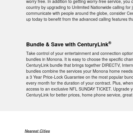
worry free. In addition to getting worry-free service, you 
country by upgrading to Unlimited Nationwide calling for j
communicate with people around the globe, consider Centu
up today to benefit from the advanced calling features 
®
Bundle & Save with CenturyLink
Take control of your entertainment and connection opti
bundles in Monona. It is easy to choose the specific cha
CenturyLink bundle that brings together DIRECTV, Intern
bundles combine the services your Monona home needs a
a 3 Year Price-Lock Guarantee on the most popular bund
every month for the duration of your contract. Plus, wh
access to an exclusive NFL SUNDAY TICKET. Upgrade y
CenturyLink for better prices, home phone service, great
Nearest Cities