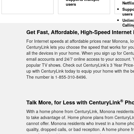
Netflix
users
Suppo
users
Unlim
Callin
Get Fast, Affordable, High-Speed Internet
For Internet speeds at affordable prices near Monona, Io
CenturyLink lets you choose the speed that works for y
all the devices in your home. When you sign up for Cent
email accounts and 24/7 online access to your account. 
popular TV shows. Check out CenturyLink’s 3 Year Price-
up with CenturyLink today to equip your home with the b
The number is 1-855-310-8496.
®
Talk More, for Less with CenturyLink
Pho
With a home phone from CenturyLink, Monona residents ge
to take advantage of. Home phone plans from CenturyLink
cannot offer. Monona residents who invest in a home pho
quality, dropped calls, or bad reception. A home phone