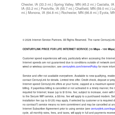
Chester, IA
(33.3 mi.)
Spring Valley, MN
(45.2 mi.)
Castalia, IA
IA
(53.2 mi.)
Postville, IA
(55.7 mi.)
Chatfield, MN
(59.0 mi.)
Lu
mi.)
Monona, IA
(64.8 mi.)
Rochester, MN
(66.8 mi.)
Eyota, M
© 2026 Internet Service Partners. All Rights Reserved. The name CenturyLin
CENTURYLINK PRICE FOR LIFE INTERNET SERVICE (15 Mbps - 100 Mbps
Customer speed experiences will vary, particularly when accessing the Interne
Internet speeds are not guaranteed due to conditions outside of network cont
wired or wireless connection; see
centurylink.com/InternetPolicy
for more infor
Service and offer not available everywhere. Available to new qualifying, resid
contact CenturyLink for details. Limited time offer. Credit check, deposit or pr
Internet speed CenturyLink offers at your home, capped at a maximum speed 
billing. If paperless billing is cancelled or not activated in a timely manner, 
required for Internet; lease (up to $15/mo. fee; subject to increase, even with
to the Secure WiFi service, a $5/mo. fee will apply to a purchased modem. Self-
installation fee (up to $125) may apply, if selected by customer or is required
no contract?) service means no term commitment and may be cancelled at any
Internet Subscriber Agreement prior to using service (see
centurylink.com/lega
cycle, all monthly rates, fees, and taxes, will apply in full and payments rece