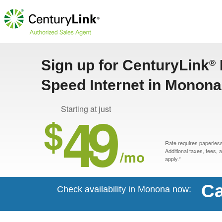
Sign up for CenturyLink
®
Speed Internet in Monona
49
Starting at just
$
Rate requires paperless 
/mo
Additional taxes, fees,
apply.*
Ca
Check availability in Monona now: